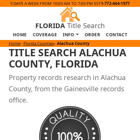
5 DAYS A WEEK FROM 10:00 AM TO 7:00 PM EST
1-772-444-1977
FLORIDA
Title Search
HOME
COVERAGE
INFO
ORDER
CONTACT
Home
Florida Counties
Alachua County
TITLE SEARCH ALACHUA
COUNTY, FLORIDA
Property records research in Alachua
County, from the Gainesville records
office.