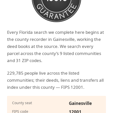
Every Florida search we complete here begins at
the county recorder in Gainesville, working the
deed books at the source. We search every
parcel across the county’s 9 listed communities
and 31 ZIP codes.
229,785 people live across the listed
communities; their deeds, liens and transfers all
index under this county — FIPS 12001.
County seat
Gainesville
FIPS code
12001