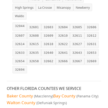
High Springs
La Crosse
Micanopy
Newberry
Waldo
32044
32601
32603
32604
32605
32606
32607
32608
32609
32610
32611
32612
32614
32615
32618
32622
32627
32631
32633
32635
32640
32641
32643
32653
32654
32658
32662
32666
32667
32669
32694
OTHER FLORIDA COUNTIES WE SERVICE
Baker County
Bay County
(Macclenny)
(Panama City)
Walton County
(DeFuniak Springs)