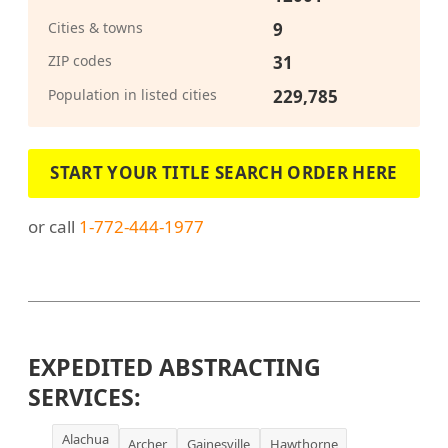
Cities & towns
9
ZIP codes
31
Population in listed cities
229,785
START YOUR TITLE SEARCH ORDER HERE
or call
1-772-444-1977
EXPEDITED ABSTRACTING
SERVICES:
Alachua
Archer
Gainesville
Hawthorne