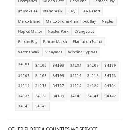
Everglades
Golden Gate
Goodland
Heritage Bay
Immokalee
Island Walk
Lely
Lely Resort
Marco Island
Marco Shores-Hammock Bay
Naples
Naples Manor
Naples Park
Orangetree
Pelican Bay
Pelican Marsh
Plantation Island
Verona Walk
Vineyards
Winding Cypress
34101
34102
34103
34104
34105
34106
34107
34108
34109
34110
34112
34113
34114
34116
34117
34119
34120
34134
34135
34138
34139
34140
34141
34142
34145
34146
OTHER FLORIDA COUNTIES WE SERVICE