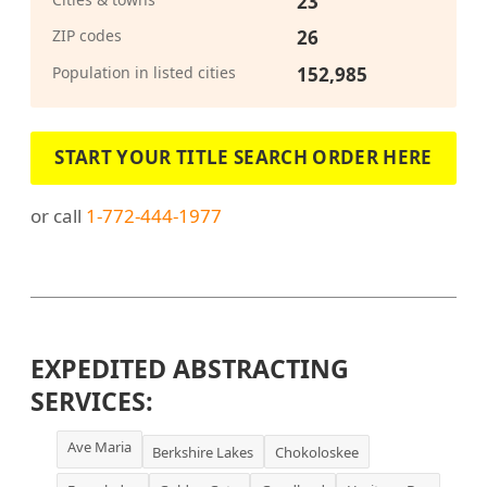
23
ZIP codes
26
Population in listed cities
152,985
START YOUR TITLE SEARCH ORDER HERE
or call
1-772-444-1977
EXPEDITED ABSTRACTING
SERVICES:
Ave Maria
Berkshire Lakes
Chokoloskee