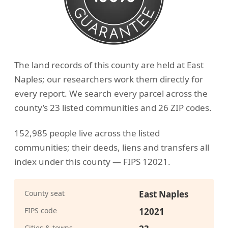
The land records of this county are held at East
Naples; our researchers work them directly for
every report. We search every parcel across the
county’s 23 listed communities and 26 ZIP codes.
152,985 people live across the listed
communities; their deeds, liens and transfers all
index under this county — FIPS 12021.
County seat
East Naples
FIPS code
12021
Cities & towns