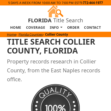
5 DAYS A WEEK FROM 10:00 AM TO 7:00 PM EST
1-772-444-1977
FLORIDA
Title Search
HOME
COVERAGE
INFO
ORDER
CONTACT
Home
Florida Counties
Collier County
TITLE SEARCH COLLIER
COUNTY, FLORIDA
Property records research in Collier
County, from the East Naples records
office.