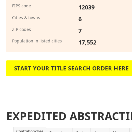
FIPS code
12039
Cities & towns
6
ZIP codes
7
Population in listed cities
17,552
START YOUR TITLE SEARCH ORDER HERE
EXPEDITED ABSTRACTI
Chattahoochee