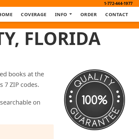
1-772-444-1977
HOME
COVERAGE
INFO
ORDER
CONTACT
Y, FLORIDA
eed books at the
s 7 ZIP codes.
 searchable on