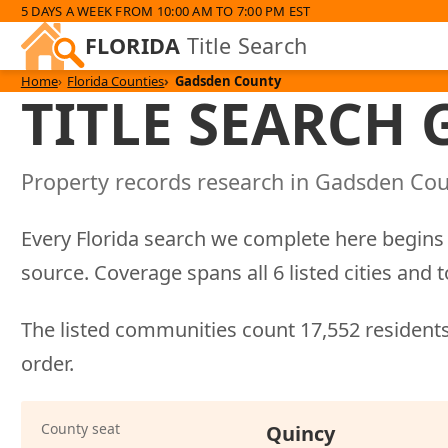
5 DAYS A WEEK FROM 10:00 AM TO 7:00 PM EST
FLORIDA
Title Search
Home
Florida Counties
Gadsden County
TITLE SEARCH
Property records research in Gadsden Coun
Every Florida search we complete here begins 
source. Coverage spans all 6 listed cities a
The listed communities count 17,552 residents
order.
County seat
Quincy