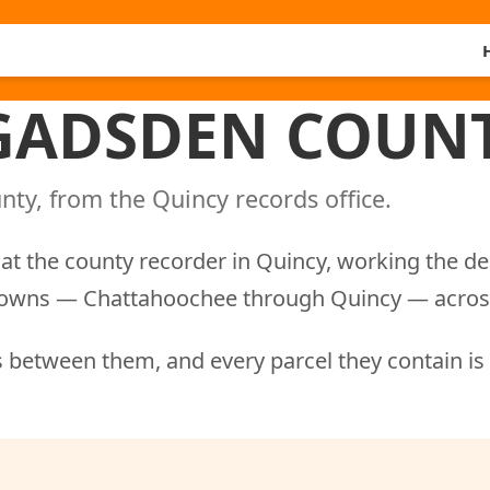
 GADSDEN COUNT
ty, from the Quincy records office.
at the county recorder in Quincy, working the d
nd towns — Chattahoochee through Quincy — acros
 between them, and every parcel they contain is