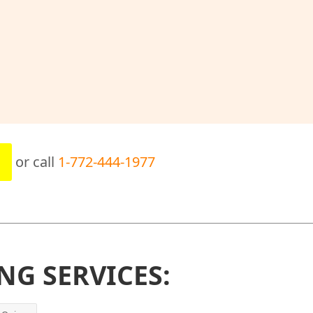
or call
1-772-444-1977
NG SERVICES: