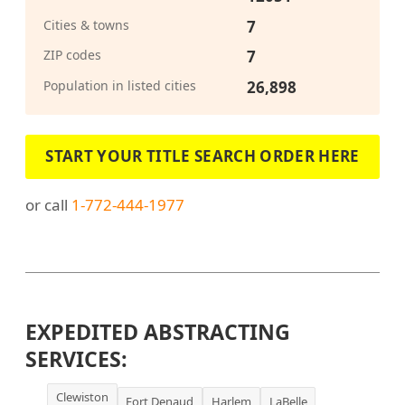
Cities & towns
7
ZIP codes
7
Population in listed cities
26,898
START YOUR TITLE SEARCH ORDER HERE
or call
1-772-444-1977
EXPEDITED ABSTRACTING
SERVICES:
Clewiston
Fort Denaud
Harlem
LaBelle