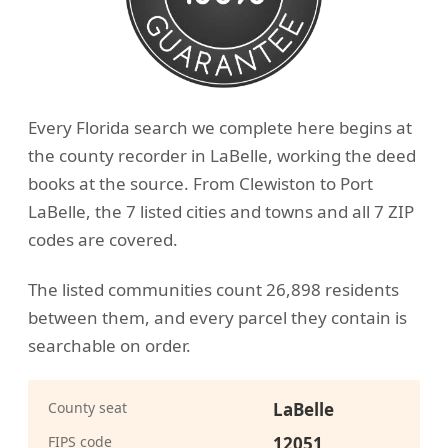
Every Florida search we complete here begins at
the county recorder in LaBelle, working the deed
books at the source. From Clewiston to Port
LaBelle, the 7 listed cities and towns and all 7 ZIP
codes are covered.
The listed communities count 26,898 residents
between them, and every parcel they contain is
searchable on order.
County seat
LaBelle
FIPS code
12051