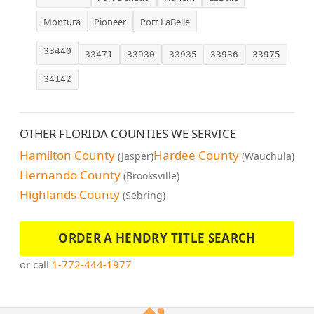
Montura
Pioneer
Port LaBelle
33440
33471
33930
33935
33936
33975
34142
OTHER FLORIDA COUNTIES WE SERVICE
Hamilton County
Hardee County
(Jasper)
(Wauchula)
Hernando County
(Brooksville)
Highlands County
(Sebring)
ORDER A HENDRY TITLE SEARCH
or call
1-772-444-1977