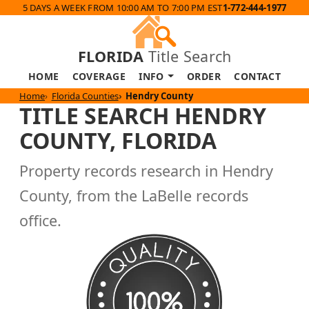
5 DAYS A WEEK FROM 10:00 AM TO 7:00 PM EST
1-772-444-1977
FLORIDA
Title Search
HOME
COVERAGE
INFO
ORDER
CONTACT
Home
Florida Counties
Hendry County
TITLE SEARCH HENDRY
COUNTY, FLORIDA
Property records research in Hendry
County, from the LaBelle records
office.