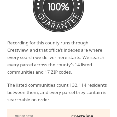
Recording for this county runs through
Crestview, and that office’s indexes are where
every search we deliver here starts. We search
every parcel across the county’s 14 listed
communities and 17 ZIP codes.
The listed communities count 132,114 residents
between them, and every parcel they contain is
searchable on order.
County seat
Crestview