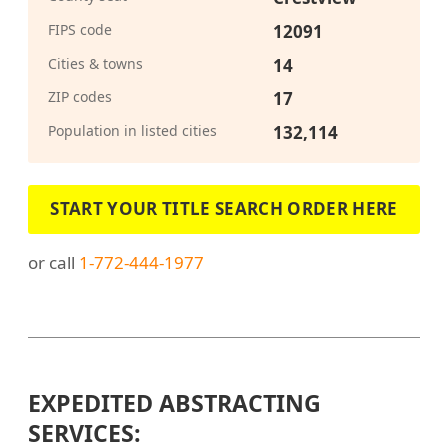
FIPS code
12091
Cities & towns
14
ZIP codes
17
Population in listed cities
132,114
START YOUR TITLE SEARCH ORDER HERE
or call
1-772-444-1977
EXPEDITED ABSTRACTING
SERVICES: