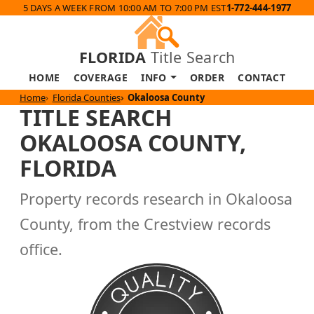
5 DAYS A WEEK FROM 10:00 AM TO 7:00 PM EST
1-772-444-1977
FLORIDA
Title Search
HOME
COVERAGE
INFO
ORDER
CONTACT
Home
Florida Counties
Okaloosa County
TITLE SEARCH
OKALOOSA COUNTY,
FLORIDA
Property records research in Okaloosa
County, from the Crestview records
office.