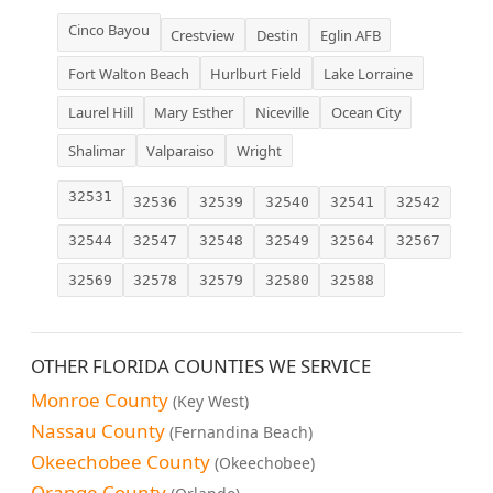
Cinco Bayou
Crestview
Destin
Eglin AFB
Fort Walton Beach
Hurlburt Field
Lake Lorraine
Laurel Hill
Mary Esther
Niceville
Ocean City
Shalimar
Valparaiso
Wright
32531
32536
32539
32540
32541
32542
32544
32547
32548
32549
32564
32567
32569
32578
32579
32580
32588
OTHER FLORIDA COUNTIES WE SERVICE
Monroe County
(Key West)
Nassau County
(Fernandina Beach)
Okeechobee County
(Okeechobee)
Orange County