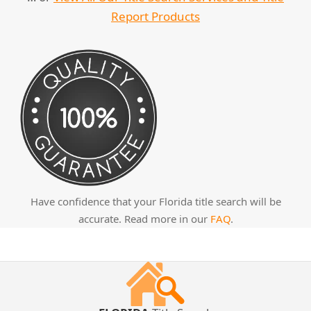
Report Products
Have confidence that your Florida title search will be
accurate. Read more in our
FAQ
.