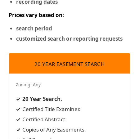
recording dates
Prices vary based on:
search period
customized search or reporting requests
20 YEAR EASEMENT SEARCH
Zoning:
Any
20 Year Search.
Certified Title Examiner.
Certified Abstract.
Copies of Any Easements.