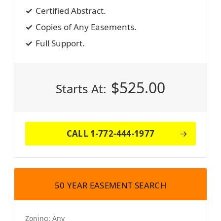
Certified Abstract.
Copies of Any Easements.
Full Support.
$
525.00
Starts At:
CALL 1-772-444-1977
50 YEAR EASEMENT SEARCH
Zoning:
Any