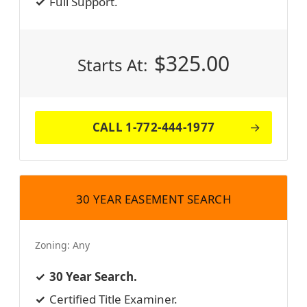
Full Support.
$
325.00
Starts At:
CALL 1-772-444-1977
30 YEAR EASEMENT SEARCH
Zoning:
Any
30 Year Search.
Certified Title Examiner.