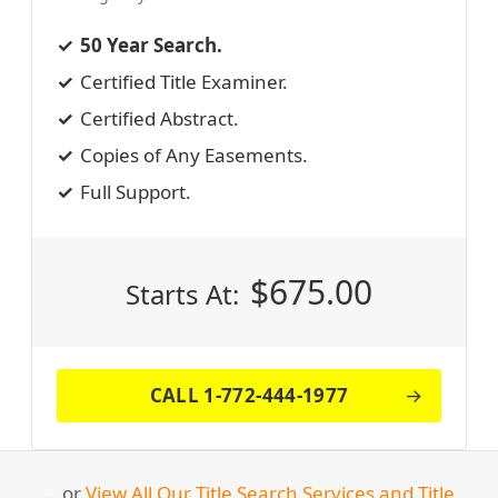
50 Year Search.
Certified Title Examiner.
Certified Abstract.
Copies of Any Easements.
Full Support.
$
675.00
Starts At:
CALL 1-772-444-1977
… or
View All Our Title Search Services and Title