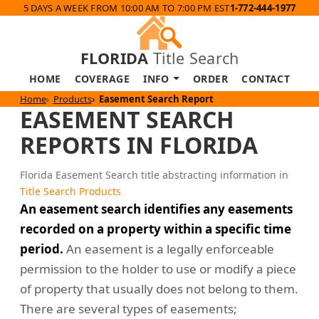
5 DAYS A WEEK FROM 10:00 AM TO 7:00 PM EST
1-772-444-1977
FLORIDA
Title Search
HOME
COVERAGE
INFO
ORDER
CONTACT
Home
Products
Easement Search Report
EASEMENT SEARCH
REPORTS IN FLORIDA
Florida Easement Search title abstracting information in
Title Search Products
An easement search identifies any easements
recorded on a property within a specific time
period.
An easement is a legally enforceable
permission to the holder to use or modify a piece
of property that usually does not belong to them.
There are several types of easements;