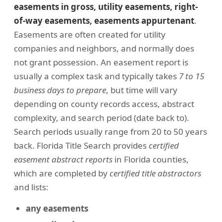
easements in gross, utility easements, right-
of-way easements, easements appurtenant
.
Easements are often created for utility
companies and neighbors, and normally does
not grant possession. An easement report is
usually a complex task and typically takes
7 to 15
business days to prepare
, but time will vary
depending on county records access, abstract
complexity, and search period (date back to).
Search periods usually range from 20 to 50 years
back. Florida Title Search provides
certified
easement abstract reports
in Florida counties,
which are completed by
certified title abstractors
and lists:
any easements